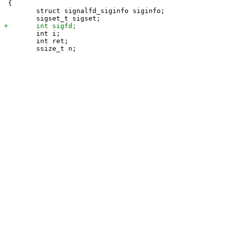
 {

 	struct signalfd_siginfo siginfo;

 	int i;

 	int ret;
