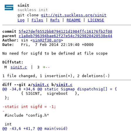
sinit
suckless init
git clone
git://git.suckless.org/sinit
Log
|
Files
|
Refs
|
README
|
LICENSE
commit
5fe27def6552bb8794121d1984ffc16176fb2f08
parent
c1a8eb796394bae62f27e54c7929820420538e44
Author:
 sin <
sin@2f30.org
Date:
   Fri,  7 Feb 2014 22:19:40 +0000

No need for sigfd to be defined at file scope

Diffstat:
M
sinit.c
|
3
+
--
diff --git a/
sinit.c
 b/
sinit.c
 	{ SIGINT,  sigreboot   },

 };

 #include "config.h"
