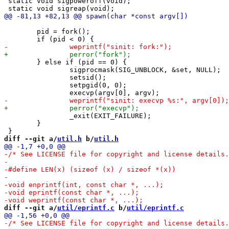
 static void sigpoweroff(void);

 	pid = fork();

 	} else if (pid == 0) {

 		sigprocmask(SIG_UNBLOCK, &set, NULL);

 		setsid();

 		setpgid(0, 0);

 		_exit(EXIT_FAILURE);

 	}

diff --git a/
util.h
 b/
util.h
diff --git a/
util/eprintf.c
 b/
util/eprintf.c