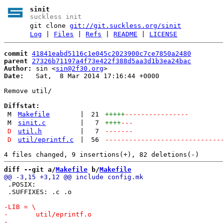
sinit
suckless init
git clone
git://git.suckless.org/sinit
Log
|
Files
|
Refs
|
README
|
LICENSE
commit
41841eabd5116c1e045c2023900c7ce7850a2480
parent
27326b71197a4f73e422f388d5aa3d1b3ea24bac
Author:
 sin <
sin@2f30.org
Date:
   Sat,  8 Mar 2014 17:16:44 +0000

Remove util/

Diffstat:
M
Makefile
|
21
+++++
----------------
M
sinit.c
|
7
++++
---
D
util.h
|
7
-------
D
util/eprintf.c
|
56
-----------------------------
diff --git a/
Makefile
 b/
Makefile
 .POSIX:

 .SUFFIXES: .c .o
