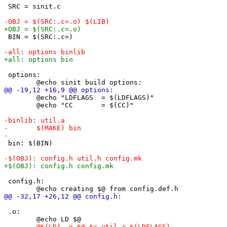
 SRC = sinit.c

 BIN = $(SRC:.c=)

 options:

 	@echo "LDFLAGS  = $(LDFLAGS)"

 	@echo "CC       = $(CC)"

 bin: $(BIN)

 config.h:

 .o:
