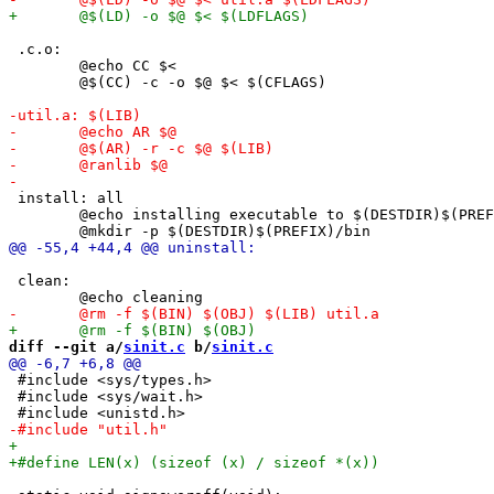
 .c.o:

 	@echo CC $<

 	@$(CC) -c -o $@ $< $(CFLAGS)

 install: all

 	@echo installing executable to $(DESTDIR)$(PREFIX)/bin

 clean:

diff --git a/
sinit.c
 b/
sinit.c
 #include <sys/types.h>

 #include <sys/wait.h>
