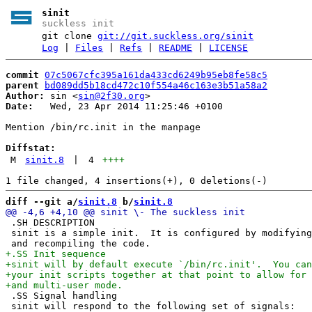
sinit
suckless init
git clone
git://git.suckless.org/sinit
Log
|
Files
|
Refs
|
README
|
LICENSE
commit
07c5067cfc395a161da433cd6249b95eb8fe58c5
parent
bd089dd5b18cd472c10f554a46c163e3b51a58a2
Author:
 sin <
sin@2f30.org
Date:
   Wed, 23 Apr 2014 11:25:46 +0100

Mention /bin/rc.init in the manpage

Diffstat:
M
sinit.8
|
4
++++
diff --git a/
sinit.8
 b/
sinit.8
 .SH DESCRIPTION

 sinit is a simple init.  It is configured by modifying
 .SS Signal handling

 sinit will respond to the following set of signals:
