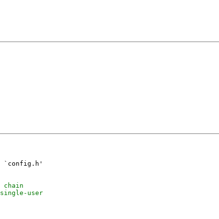
 `config.h'
