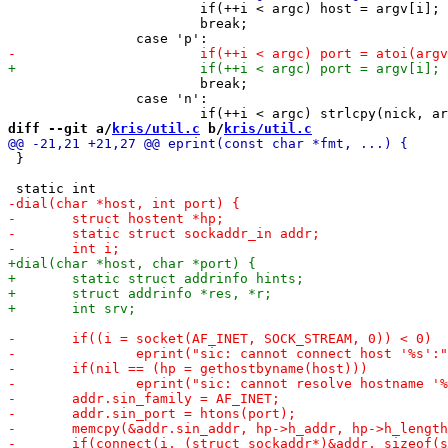
 			if(++i < argc) host = argv[i];

 			break;

 			break;

 		case 'n':

diff --git a/
kris/util.c
 b/
kris/util.c
 }
