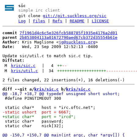
sic
simple irc client
git clone
git://git.suckless.org/sic
Log
|
Files
|
Refs
|
README
|
LICENSE
commit
7f1961d4c6c5e326fcb588785f1935e4176a2d01
parent
2b853804113a01672790aed67cb372d35554b61e
Author:
 Kris Maglione <
jg@suckless.org
Date:
   Wed, 23 Sep 2009 12:52:13 -0400

Diffstat:
M
kris/sic.c
|
4
++
--
M
kris/util.c
|
34
++++++++++++++++++++
------------
diff --git a/
kris/sic.c
 b/
kris/sic.c
 #define PINGTIMEOUT 300

 static char*	password;

 static char	nick[32];
