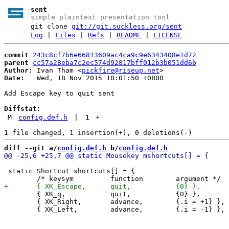
sent
simple plaintext presentation tool
git clone
git://git.suckless.org/sent
Log
|
Files
|
Refs
|
README
|
LICENSE
commit
243c8cf7b6e66813609ac4ca9c9e6343408e1d72
parent
cc57a28eba7c2ec574d92817bff012b3b051dd6b
Author:
 Ivan Tham <
pickfire@riseup.net
Date:
   Wed, 18 Nov 2015 10:01:50 +0800

Add Escape key to quit sent

Diffstat:
M
config.def.h
|
1
+
diff --git a/
config.def.h
 b/
config.def.h
 static Shortcut shortcuts[] = {

 	{ XK_q,           quit,           {0} },

 	{ XK_Right,       advance,        {.i = +1} },
