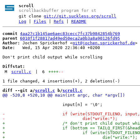
scroll
scrollbackbuffer program for st
git clone
git://git.suckless.org/scroll
Log
|
Files
|
Refs
|
README
commit
4aa27c1b145ae6aec83cecc7fc37b9842854b769
parent
6010f1f28817ad49ed50eca2a0b3a8a90126fd95
Author:
 Jochen Sprickerhof <
git@jochen.sprickerhof.de
Date:
   Wed, 15 Apr 2020 22:36:40 +0200

Don't print child output while scrolling

Diffstat:
M
scroll.c
|
6
++++
--
diff --git a/
scroll.c
 b/
scroll.c
 			input[n] = '\0';
