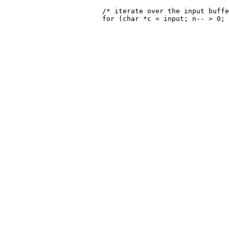
 			/* iterate over the input buffer */
