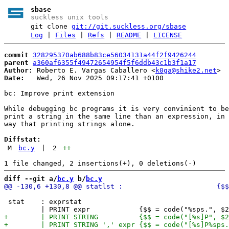
sbase
suckless unix tools
git clone
git://git.suckless.org/sbase
Log
|
Files
|
Refs
|
README
|
LICENSE
commit
328295370ab688b83ce56034131a44f2f9426244
parent
a360af6355f49472654954f5f6ddb43c1b3f1a17
Author:
 Roberto E. Vargas Caballero <
k0ga@shike2.net
Date:
   Wed, 26 Nov 2025 09:17:41 +0100

bc: Improve print extension

While debugging bc programs it is very convinient to be
print a string in the same line than an expression, in 
way that printing strings alone.

Diffstat:
M
bc.y
|
2
++
diff --git a/
bc.y
 b/
bc.y
 stat    : exprstat
