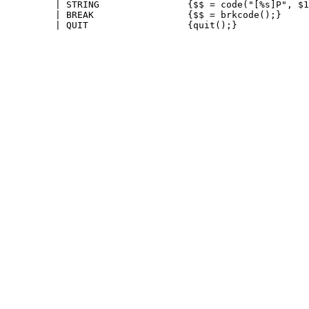
         | STRING                {$$ = code("[%s]P", $1
         | BREAK                 {$$ = brkcode();}
