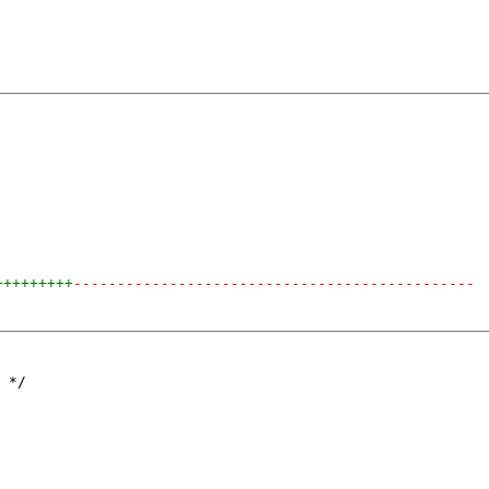
+++++++++
----------------------------------------------