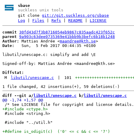
sbase
suckless unix tools
git clone
git://git.suckless.org/sbase
Log
|
Files
|
Refs
|
README
|
LICENSE
commit
30fd43d7f3b8716054eb9867c835aadc423f652c
parent
9a903c63dee0735369e41bbb9b3befc6b18b1248
Author:
 Mattias Andrée <
maandree@kth.se
Date:
   Sun,  5 Feb 2017 00:44:35 +0100

libutil/unescape.c: simplify and add \E

Signed-off-by: Mattias Andrée <maandree@kth.se>

Diffstat:
M
libutil/unescape.c
|
101
++++++++++++++++++++++++
diff --git a/
libutil/unescape.c
 b/
libutil/unescape.c
 #include <string.h>

 #include "../util.h"
