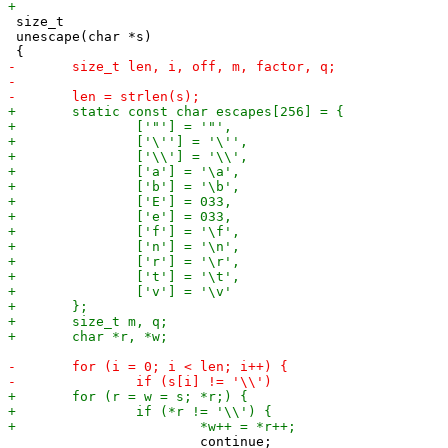
 size_t

 unescape(char *s)
