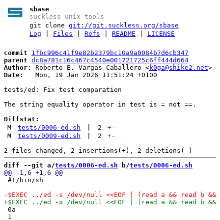
sbase
suckless unix tools
git clone
git://git.suckless.org/sbase
Log
|
Files
|
Refs
|
README
|
LICENSE
commit
1fbc996c41f9e82b2379bc10a9a0084b7d6cb347
parent
dc8a781c16c467c4540e001721725c6ff444d664
Author:
 Roberto E. Vargas Caballero <
k0ga@shike2.net
Date:
   Mon, 19 Jan 2026 11:51:24 +0100

tests/ed: Fix test comparation

The string equality operator in test is = not ==.

Diffstat:
M
tests/0006-ed.sh
|
2
+
-
M
tests/0009-ed.sh
|
2
+
-
diff --git a/
tests/0006-ed.sh
 b/
tests/0006-ed.sh
 #!/bin/sh

 0a

 1
