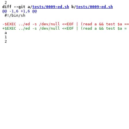
diff --git a/
tests/0009-ed.sh
 b/
tests/0009-ed.sh
 #!/bin/sh

 a

 1
