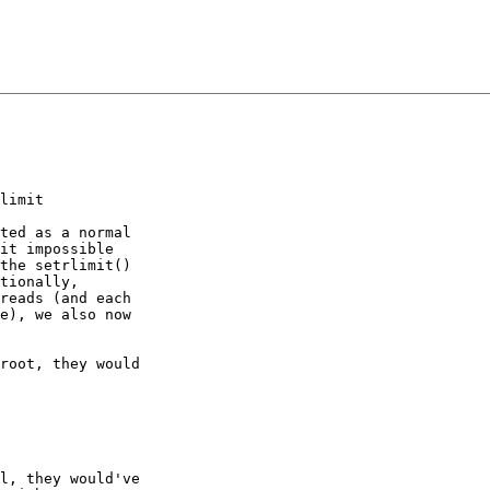
limit

ted as a normal

it impossible

the setrlimit()

tionally,

reads (and each

e), we also now

root, they would

l, they would've
