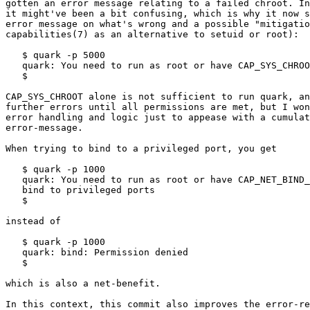
gotten an error message relating to a failed chroot. In
it might've been a bit confusing, which is why it now s
error message on what's wrong and a possible "mitigatio
capabilities(7) as an alternative to setuid or root):

   $ quark -p 5000

   quark: You need to run as root or have CAP_SYS_CHROO
   $

CAP_SYS_CHROOT alone is not sufficient to run quark, an
further errors until all permissions are met, but I won
error handling and logic just to appease with a cumulat
error-message.

When trying to bind to a privileged port, you get

   $ quark -p 1000

   quark: You need to run as root or have CAP_NET_BIND_
   bind to privileged ports

   $

instead of

   $ quark -p 1000

   quark: bind: Permission denied

   $

which is also a net-benefit.

In this context, this commit also improves the error-re