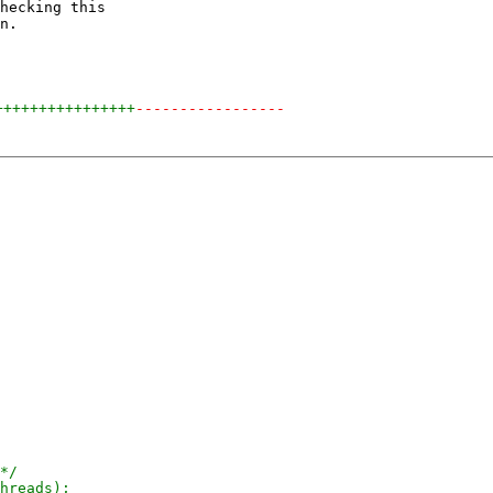
hecking this

n.

++++++++++++++++
-----------------