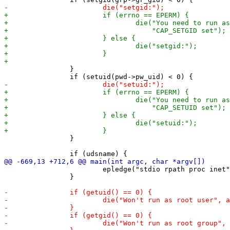
 		}

 		}

 			epledge("stdio rpath proc inet", NULL);

 		}
