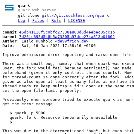
quark
quark web server
git clone
git://git.suckless.org/quark
Log
|
Files
|
Refs
|
LICENSE
commit
e5db41118f5c9bfc27338a803d6d4eebec05cc1b
parent
7d26fc695d548b5a73305a97dce274a313e0f602
Author:
 Laslo Hunhold <
dev@frign.de
Date:
   Sat, 16 Jan 2021 17:58:16 +0100

Improve permission-error-reporting and raise open-file-
There was a small bug, namely that when quark was execu
user, the fork would fail because setrlimit() had made 
beforehand (given it only controls thread-counts). Now 
for thread-count is done correctly after the fork. Addi
given we also open at least as many files as we have th
thread needs to keep multiple fd's open at the same tim
set the open-file-limit properly.

Previously, when someone tried to execute quark as non-
get the error message

   $ quark -p 5000

   quark: fork: Resource temporarily unavailable

   $

This was due to the aforementioned "bug", but even stil