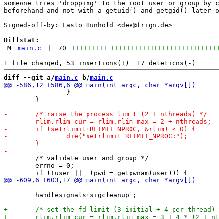
someone tries 'dropping' to the root user or group by c
beforehand and not with a getuid() and getgid() later o
Signed-off-by: Laslo Hunhold <dev@frign.de>

Diffstat:
M
main.c
|
70
+++++++++++++++++++++++++++++++++++++
diff --git a/
main.c
 b/
main.c
 		}

 	}

 	/* validate user and group */

 	errno = 0;

 	handlesignals(sigcleanup);
