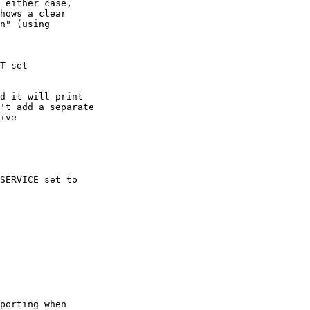
 either case,

hows a clear

n" (using

T set

d it will print

't add a separate

ive

SERVICE set to

porting when
