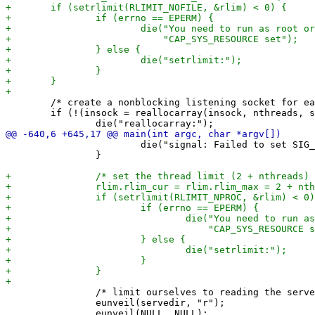
 	/* create a nonblocking listening socket for each thread */

 	if (!(insock = reallocarray(insock, nthreads, sizeof(*insock)))) {

 			die("signal: Failed to set SIG_IGN on SIGPIPE");

 		}

 		/* limit ourselves to reading the servedir and block further unveils */

 		eunveil(servedir, "r");
