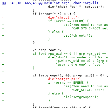
 			die("chdir '%s':", servedir);

 		}

 		}

 		}
