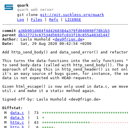
quark
quark web server
git clone
git://git.suckless.org/quark
Log
|
Files
|
Refs
|
LICENSE
commit
a36b901d404f4d4268384a379fd040898f78b1b3
parent
db127723c67534d5693fc033f19c855a403d1447
Author:
 Laslo Hunhold <
dev@frign.de
Date:
   Sat, 29 Aug 2020 00:42:54 +0200

Add http_send_body() and data_send_error() and refactor

This turns the data-functions into the only functions "
to send body-data (called with http_send_body()). The p
approach of doing this in http_send_header() is not onl
it's an easy source of bugs given, for instance, the se
data is not expected with HEAD-requests.

Given html_escape() is now only used in data.c, we move
util.c and make it a static method again.

Signed-off-by: Laslo Hunhold <dev@frign.de>

Diffstat:
M
data.c
|
73
+++++++++++++++++++++++++++++++++++++
M
data.h
|
1
+
M
http.c
|
43
+++++++++++++++++++++
----------------
M
http.h
|
6
+++++
-