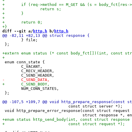
diff --git a/
http.h
 b/
http.h
 	} file;

 };

 enum conn_state {

 	C_VACANT,

 	C_RECV_HEADER,

 	NUM_CONN_STATES,

 };

                            const struct server *);

 void http_prepare_error_response(const struct request 