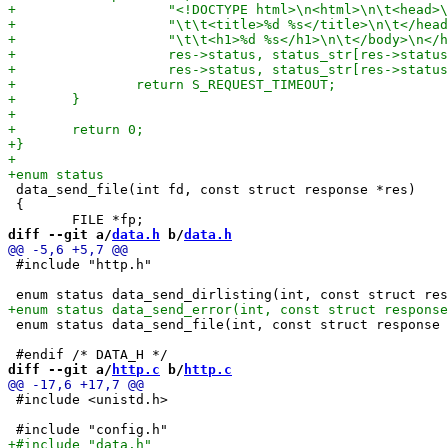
 data_send_file(int fd, const struct response *res)

 {

diff --git a/
data.h
 b/
data.h
 #include "http.h"

 enum status data_send_file(int, const struct response 
diff --git a/
http.c
 b/
http.c
 #include <unistd.h>
