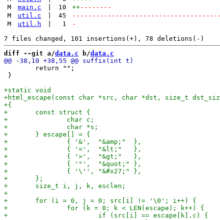
M
main.c
|
10
++
--------
M
util.c
|
45
-------------------------------------
M
util.h
|
1
-
diff --git a/
data.c
 b/
data.c
 	return "";

 }
