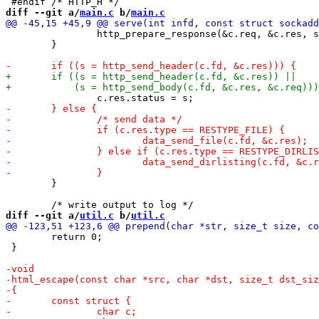
diff --git a/
main.c
 b/
main.c
 		http_prepare_response(&c.req, &c.res, srv);

 	}

 	}

diff --git a/
util.c
 b/
util.c
 	return 0;

 }
