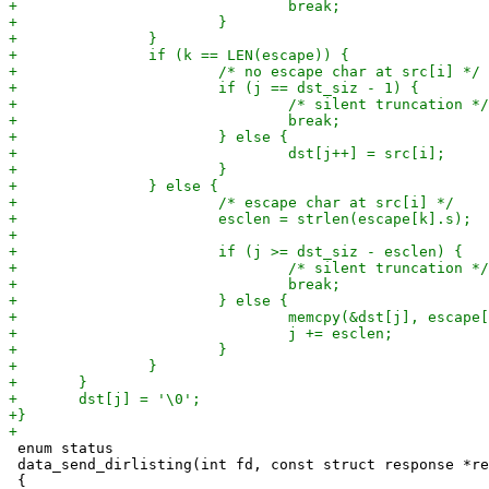
 enum status

 data_send_dirlisting(int fd, const struct response *re