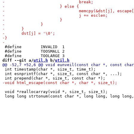
 #define	INVALID  1

 #define	TOOSMALL 2

diff --git a/
util.h
 b/
util.h
 int timestamp(char *, size_t, time_t);

 int esnprintf(char *, size_t, const char *, ...);

 void *reallocarray(void *, size_t, size_t);
