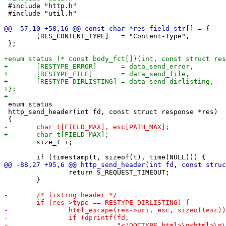
 #include "http.h"

 #include "util.h"

 	[RES_CONTENT_TYPE]   = "Content-Type",

 };

 enum status

 http_send_header(int fd, const struct response *res)

 	size_t i;

 		return S_REQUEST_TIMEOUT;

 	}
