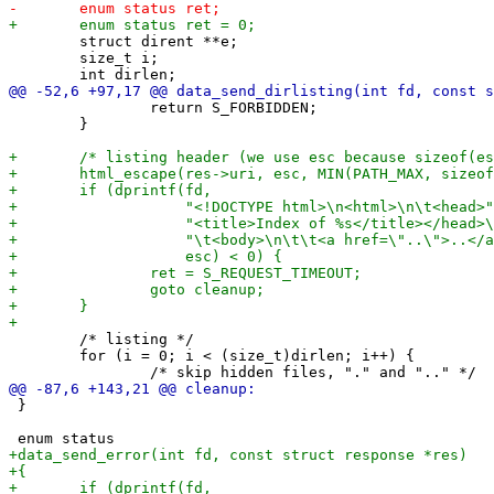
 	struct dirent **e;

 	size_t i;

 		return S_FORBIDDEN;

 	}

 	/* listing */

 	for (i = 0; i < (size_t)dirlen; i++) {

 }
