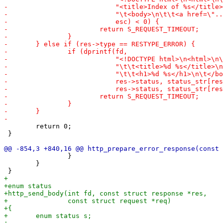
 	return 0;

 }

 		}

 	}
