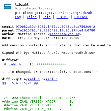
libzahl
big integer library
git clone
git://git.suckless.org/libzahl
Log
|
Files
|
Refs
|
README
|
LICENSE
commit
970b82a39d48951bf450dda5945bb4ca7562e9f2
parent
77e2915791d49b7086483c1fd86c27fce4fb0780
Author:
 Mattias Andrée <
maandree@kth.se
Date:
   Fri, 13 May 2016 05:43:39 +0200

Add version constants and constants that can be used to
Signed-off-by: Mattias Andrée <maandree@kth.se>

Diffstat:
M
zahl.h
|
15
+++++++++++++++
diff --git a/
zahl.h
 b/
zahl.h