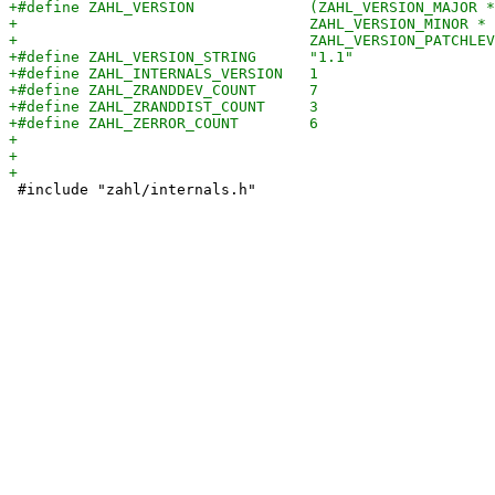
 #include "zahl/internals.h"
