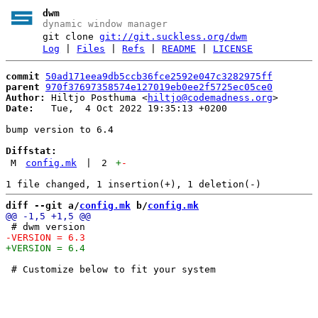
dwm
dynamic window manager
git clone
git://git.suckless.org/dwm
Log
|
Files
|
Refs
|
README
|
LICENSE
commit
50ad171eea9db5ccb36fce2592e047c3282975ff
parent
970f37697358574e127019eb0ee2f5725ec05ce0
Author:
 Hiltjo Posthuma <
hiltjo@codemadness.org
Date:
   Tue,  4 Oct 2022 19:35:13 +0200

bump version to 6.4

Diffstat:
M
config.mk
|
2
+
-
diff --git a/
config.mk
 b/
config.mk
 # Customize below to fit your system
