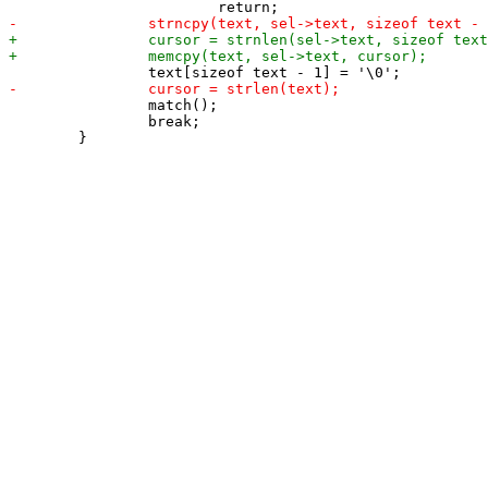
 		match();

 		break;
