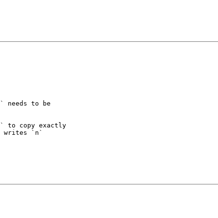
` needs to be

` to copy exactly

 writes `n`
