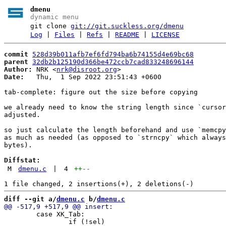
dmenu
dynamic menu
git clone
git://git.suckless.org/dmenu
Log
|
Files
|
Refs
|
README
|
LICENSE
commit
528d39b011afb7ef6fd794ba6b74155d4e69bc68
parent
32db2b125190d366be472ccb7cad833248696144
Author:
 NRK <
nrk@disroot.org
Date:
   Thu,  1 Sep 2022 23:51:43 +0600

tab-complete: figure out the size before copying

we already need to know the string length since `cursor
adjusted.

so just calculate the length beforehand and use `memcpy
as much as needed (as opposed to `strncpy` which always
bytes).

Diffstat:
M
dmenu.c
|
4
++
--
diff --git a/
dmenu.c
 b/
dmenu.c
 	case XK_Tab:

 		if (!sel)
