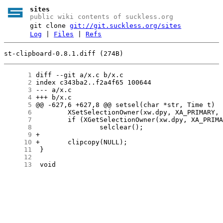
sites
public wiki contents of suckless.org
git clone
git://git.suckless.org/sites
Log
|
Files
|
Refs
st-clipboard-0.8.1.diff (274B)
      1
      2
      3
      4
      5
      6
      7
      8
      9
     10
     11
     12
     13