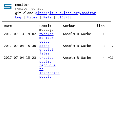
monitor
monitor script
git clone
git://git.suckless.org/monitor
Log
|
Files
|
Refs
|
LICENSE
Date
Commit
Author
Files
message
2017-07-13 19:02
tweaked
Anselm R Garbe
1
monitor
setup
2017-07-04 15:30
added
Anselm R Garbe
3
+
gnuplot
files
2017-07-04 15:23
created
Anselm R Garbe
4
+1
public
repo due
to
interested
people