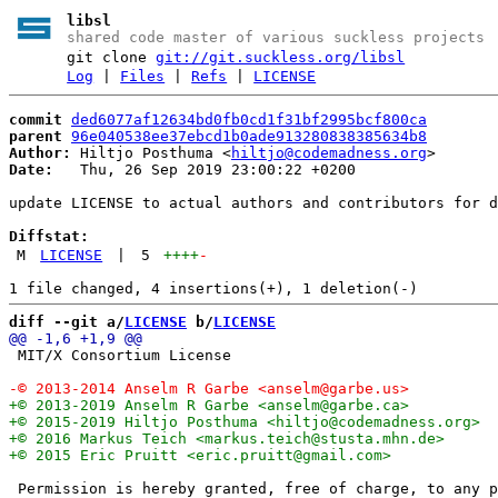
libsl
shared code master of various suckless projects
git clone
git://git.suckless.org/libsl
Log
|
Files
|
Refs
|
LICENSE
commit
ded6077af12634bd0fb0cd1f31bf2995bcf800ca
parent
96e040538ee37ebcd1b0ade913280838385634b8
Author:
 Hiltjo Posthuma <
hiltjo@codemadness.org
Date:
   Thu, 26 Sep 2019 23:00:22 +0200

update LICENSE to actual authors and contributors for d
Diffstat:
M
LICENSE
|
5
++++
-
diff --git a/
LICENSE
 b/
LICENSE
 MIT/X Consortium License

 Permission is hereby granted, free of charge, to any p