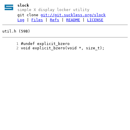
slock
simple X display locker utility
git clone
git://git.suckless.org/slock
Log
|
Files
|
Refs
|
README
|
LICENSE
util.h (59B)
      1
      2