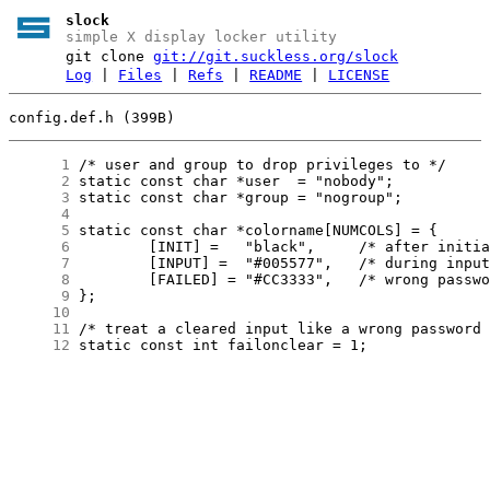
slock
simple X display locker utility
git clone
git://git.suckless.org/slock
Log
|
Files
|
Refs
|
README
|
LICENSE
config.def.h (399B)
      1
      2
      3
      4
      5
      6
      7
      8
      9
     10
     11
     12