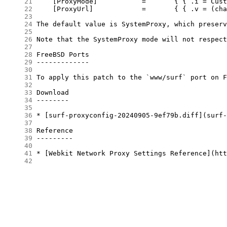
     21
     22
     23
     24
     25
     26
     27
     28
     29
     30
     31
     32
     33
     34
     35
     36
     37
     38
     39
     40
     41
     42