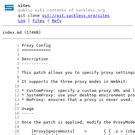
sites
public wiki contents of suckless.org
git clone
git://git.suckless.org/sites
Log
|
Files
|
Refs
index.md (1746B)
      1
      2
      3
      4
      5
      6
      7
      8
      9
     10
     11
     12
     13
     14
     15
     16
     17
     18
     19
     20