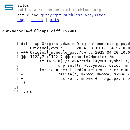
sites
public wiki contents of suckless.org
git clone
git://git.suckless.org/sites
Log
|
Files
|
Refs
dwm-monocle-fullgaps.diff (579B)
      1
      2
      3
      4
      5
      6
      7
      8
      9
     10
     11
     12