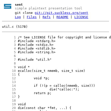
sent
simple plaintext presentation tool
git clone
git://git.suckless.org/sent
Log
|
Files
|
Refs
|
README
|
LICENSE
util.c (517B)
      1
      2
      3
      4
      5
      6
      7
      8
      9
     10
     11
     12
     13
     14
     15
     16
     17
     18
     19
     20