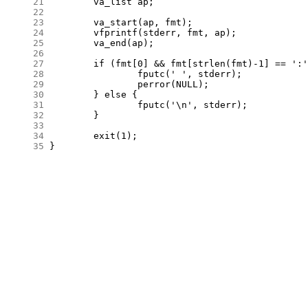
     21
     22
     23
     24
     25
     26
     27
     28
     29
     30
     31
     32
     33
     34
     35