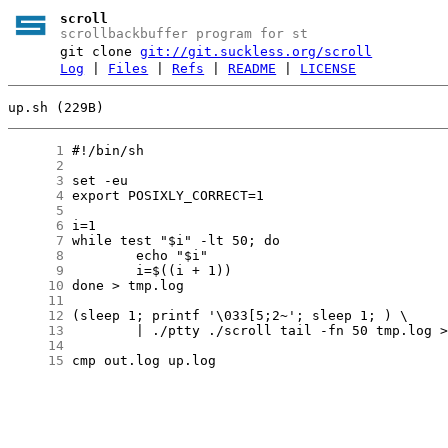
scroll
scrollbackbuffer program for st
git clone
git://git.suckless.org/scroll
Log
|
Files
|
Refs
|
README
|
LICENSE
up.sh (229B)
      1
      2
      3
      4
      5
      6
      7
      8
      9
     10
     11
     12
     13
     14
     15