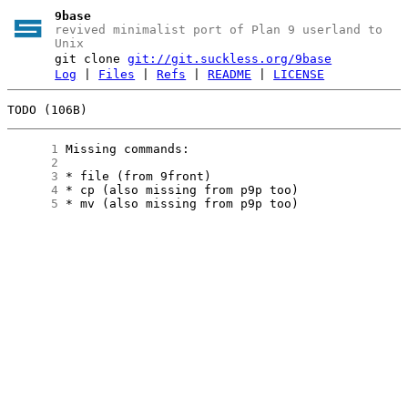
9base
revived minimalist port of Plan 9 userland to
Unix
git clone
git://git.suckless.org/9base
Log
|
Files
|
Refs
|
README
|
LICENSE
TODO (106B)
      1
      2
      3
      4
      5