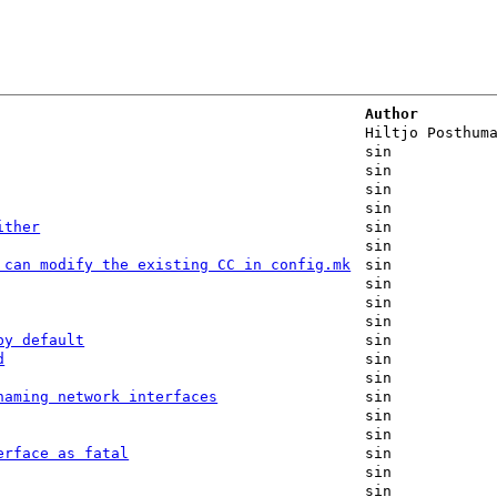
Author
Hiltjo Posthum
sin
sin
sin
sin
ither
sin
sin
 can modify the existing CC in config.mk
sin
sin
sin
sin
by default
sin
d
sin
sin
naming network interfaces
sin
sin
sin
erface as fatal
sin
sin
sin