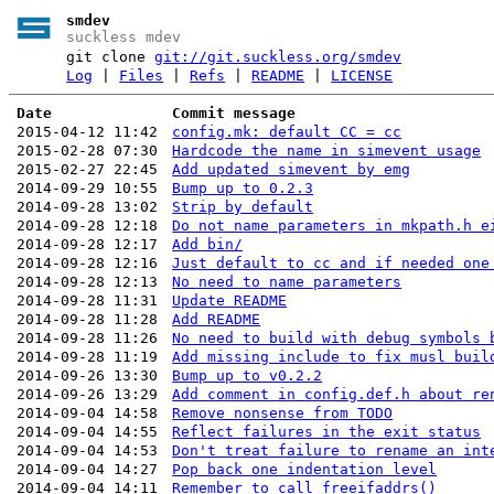
smdev
suckless mdev
git clone
git://git.suckless.org/smdev
Log
|
Files
|
Refs
|
README
|
LICENSE
Date
Commit message
2015-04-12 11:42
config.mk: default CC = cc
2015-02-28 07:30
Hardcode the name in simevent usage
2015-02-27 22:45
Add updated simevent by emg
2014-09-29 10:55
Bump up to 0.2.3
2014-09-28 13:02
Strip by default
2014-09-28 12:18
Do not name parameters in mkpath.h e
2014-09-28 12:17
Add bin/
2014-09-28 12:16
Just default to cc and if needed one
2014-09-28 12:13
No need to name parameters
2014-09-28 11:31
Update README
2014-09-28 11:28
Add README
2014-09-28 11:26
No need to build with debug symbols 
2014-09-28 11:19
Add missing include to fix musl buil
2014-09-26 13:30
Bump up to v0.2.2
2014-09-26 13:29
Add comment in config.def.h about re
2014-09-04 14:58
Remove nonsense from TODO
2014-09-04 14:55
Reflect failures in the exit status
2014-09-04 14:53
Don't treat failure to rename an int
2014-09-04 14:27
Pop back one indentation level
2014-09-04 14:11
Remember to call freeifaddrs()