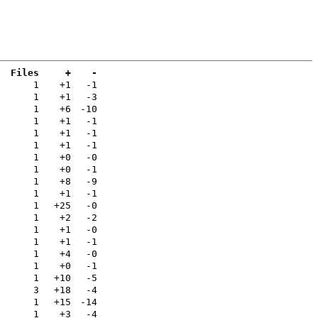
Files
+
-
a
1
+1
-1
1
+1
-3
1
+6
-10
1
+1
-1
1
+1
-1
1
+1
-1
1
+0
-0
1
+0
-1
1
+8
-9
1
+1
-1
1
+25
-0
1
+2
-2
1
+1
-0
1
+1
-1
1
+4
-0
1
+0
-1
1
+10
-5
3
+18
-4
1
+15
-14
1
+3
-4