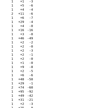
1
+1
-3
1
+5
-6
1
+4
-4
2
+11
-6
1
+6
-7
1
+29
-4
1
+4
-0
1
+16
-16
1
+3
-0
1
+46
-49
1
+2
-2
1
+2
-0
1
+2
-3
1
+2
-1
1
+2
-0
1
+1
-0
1
+9
-8
1
+2
-5
1
+6
-6
1
+48
-50
1
+29
-1
2
+74
-60
1
+95
-92
1
+49
-42
1
+31
-21
1
+2
-3
1
+25
-9