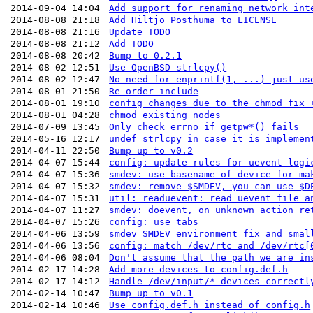
2014-09-04 14:04
Add support for renaming network int
2014-08-08 21:18
Add Hiltjo Posthuma to LICENSE
2014-08-08 21:16
Update TODO
2014-08-08 21:12
Add TODO
2014-08-08 20:42
Bump to 0.2.1
2014-08-02 12:51
Use OpenBSD strlcpy()
2014-08-02 12:47
No need for enprintf(1, ...) just us
2014-08-01 21:50
Re-order include
2014-08-01 19:10
config changes due to the chmod fix 
2014-08-01 04:28
chmod existing nodes
2014-07-09 13:45
Only check errno if getpw*() fails
2014-05-16 12:17
undef strlcpy in case it is implemen
2014-04-11 22:50
Bump up to v0.2
2014-04-07 15:44
config: update rules for uevent logi
2014-04-07 15:36
smdev: use basename of device for ma
2014-04-07 15:32
smdev: remove $SMDEV, you can use $D
2014-04-07 15:31
util: readuevent: read uevent file a
2014-04-07 11:27
smdev: doevent, on unknown action re
2014-04-07 15:26
config: use tabs
2014-04-06 13:59
smdev SMDEV environment fix and smal
2014-04-06 13:56
config: match /dev/rtc and /dev/rtc[
2014-04-06 08:04
Don't assume that the path we are in
2014-02-17 14:28
Add more devices to config.def.h
2014-02-17 14:12
Handle /dev/input/* devices correctl
2014-02-14 10:47
Bump up to v0.1
2014-02-14 10:46
Use config.def.h instead of config.h