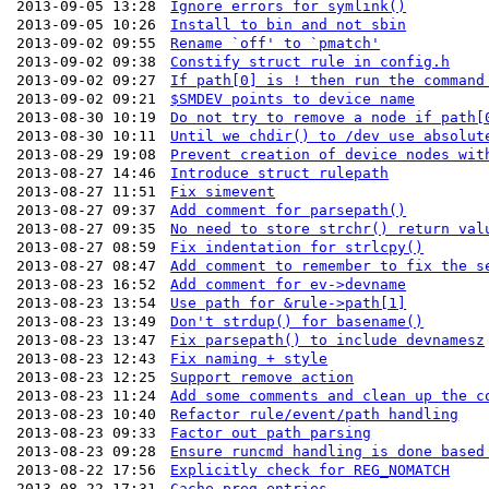
2013-09-05 13:28
Ignore errors for symlink()
2013-09-05 10:26
Install to bin and not sbin
2013-09-02 09:55
Rename `off' to `pmatch'
2013-09-02 09:38
Constify struct rule in config.h
2013-09-02 09:27
If path[0] is ! then run the command
2013-09-02 09:21
$SMDEV points to device name
2013-08-30 10:19
Do not try to remove a node if path[
2013-08-30 10:11
Until we chdir() to /dev use absolut
2013-08-29 19:08
Prevent creation of device nodes wit
2013-08-27 14:46
Introduce struct rulepath
2013-08-27 11:51
Fix simevent
2013-08-27 09:37
Add comment for parsepath()
2013-08-27 09:35
No need to store strchr() return val
2013-08-27 08:59
Fix indentation for strlcpy()
2013-08-27 08:47
Add comment to remember to fix the s
2013-08-23 16:52
Add comment for ev->devname
2013-08-23 13:54
Use path for &rule->path[1]
2013-08-23 13:49
Don't strdup() for basename()
2013-08-23 13:47
Fix parsepath() to include devnamesz
2013-08-23 12:43
Fix naming + style
2013-08-23 12:25
Support remove action
2013-08-23 11:24
Add some comments and clean up the c
2013-08-23 10:40
Refactor rule/event/path handling
2013-08-23 09:33
Factor out path parsing
2013-08-23 09:28
Ensure runcmd handling is done based
2013-08-22 17:56
Explicitly check for REG_NOMATCH
2013-08-22 17:31
Cache preg entries