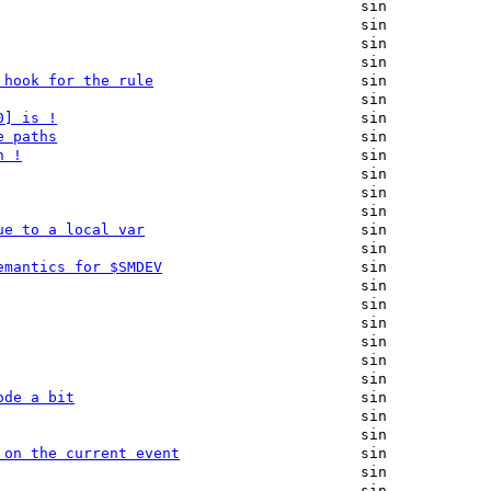
sin
sin
sin
sin
 hook for the rule
sin
sin
0] is !
sin
e paths
sin
h !
sin
sin
sin
sin
ue to a local var
sin
sin
emantics for $SMDEV
sin
sin
sin
sin
sin
sin
sin
ode a bit
sin
sin
sin
 on the current event
sin
sin
sin