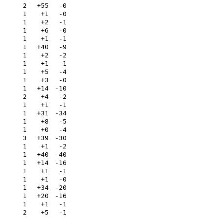
2
+55
-0
1
+1
-0
1
+2
-1
1
+6
-0
1
+1
-1
1
+40
-9
1
+2
-2
1
+1
-1
1
+5
-4
1
+3
-0
1
+14
-10
2
+4
-2
1
+1
-1
a
1
+31
-34
a
1
+8
-5
a
1
+0
-4
a
3
+39
-30
a
1
+1
-2
a
1
+40
-40
a
1
+14
-16
a
1
+1
-1
1
+1
-0
1
+34
-20
1
+20
-16
1
+1
-1
2
+5
-1