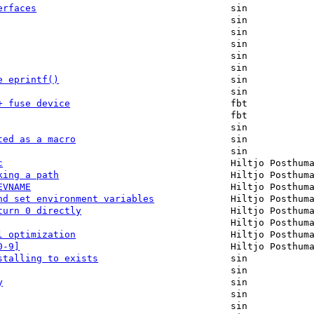
erfaces
sin
sin
sin
sin
sin
sin
e eprintf()
sin
sin
+ fuse device
fbt
fbt
sin
ted as a macro
sin
sin
c
Hiltjo Posthum
king a path
Hiltjo Posthum
EVNAME
Hiltjo Posthum
nd set environment variables
Hiltjo Posthum
turn 0 directly
Hiltjo Posthum
Hiltjo Posthum
l optimization
Hiltjo Posthum
0-9]
Hiltjo Posthum
stalling to exists
sin
sin
y
sin
sin
sin