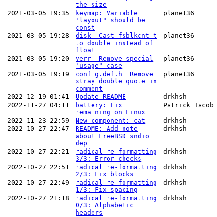
the size
2021-03-05 19:35
keymap: Variable
planet36
"layout" should be
const
2021-03-05 19:28
disk: Cast fsblkcnt_t
planet36
to double instead of
float
2021-03-05 19:20
verr: Remove special
planet36
"usage" case
2021-03-05 19:19
config.def.h: Remove
planet36
stray double quote in
comment
2022-12-19 01:41
Update README
drkhsh
2022-11-27 04:11
battery: Fix
Patrick Iacob
remaining on Linux
2022-11-23 22:59
New component: cat
drkhsh
2022-10-27 22:47
README: Add note
drkhsh
about FreeBSD sndio
dep
2022-10-27 22:21
radical re-formatting
drkhsh
3/3: Error checks
2022-10-27 22:51
radical re-formatting
drkhsh
2/3: Fix blocks
2022-10-27 22:49
radical re-formatting
drkhsh
1/3: Fix spacing
2022-10-27 21:18
radical re-formatting
drkhsh
0/3: Alphabetic
headers