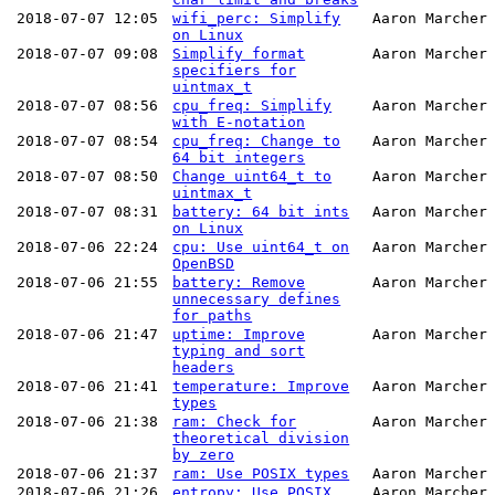
2018-07-07 12:05
wifi_perc: Simplify
Aaron Marcher
on Linux
2018-07-07 09:08
Simplify format
Aaron Marcher
specifiers for
uintmax_t
2018-07-07 08:56
cpu_freq: Simplify
Aaron Marcher
with E-notation
2018-07-07 08:54
cpu_freq: Change to
Aaron Marcher
64 bit integers
2018-07-07 08:50
Change uint64_t to
Aaron Marcher
uintmax_t
2018-07-07 08:31
battery: 64 bit ints
Aaron Marcher
on Linux
2018-07-06 22:24
cpu: Use uint64_t on
Aaron Marcher
OpenBSD
2018-07-06 21:55
battery: Remove
Aaron Marcher
unnecessary defines
for paths
2018-07-06 21:47
uptime: Improve
Aaron Marcher
typing and sort
headers
2018-07-06 21:41
temperature: Improve
Aaron Marcher
types
2018-07-06 21:38
ram: Check for
Aaron Marcher
theoretical division
by zero
2018-07-06 21:37
ram: Use POSIX types
Aaron Marcher
2018-07-06 21:26
entropy: Use POSIX
Aaron Marcher