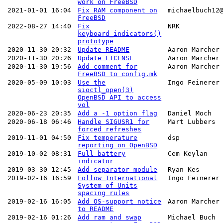
work on FreeBSD
2021-01-01 16:04
Fix RAM component on
michaelbuch12
FreeBSD
2022-08-27 14:40
Fix
NRK
keyboard_indicators()
prototype
2020-11-30 20:32
Update README
Aaron Marcher
2020-11-30 20:26
Update LICENSE
Aaron Marcher
2020-11-30 19:56
Add comment for
Aaron Marcher
FreeBSD to config.mk
2020-05-09 10:03
Use the
Ingo Feinerer
sioctl_open(3)
OpenBSD API to access
vol
2020-06-23 20:35
Add a -1 option flag
Daniel Moch
2020-06-18 06:46
Handle SIGUSR1 for
Mart Lubbers
forced refreshes
2019-11-01 04:50
Fix temperature
dsp
reporting on OpenBSD
2019-10-02 08:31
Full battery
Cem Keylan
indicator
2019-03-30 12:45
Add separator module
Ryan Kes
2019-02-16 16:59
Follow International
Ingo Feinerer
System of Units
spacing rules
2019-02-16 16:05
Add OS-support notice
Aaron Marcher
to README
2019-02-16 01:26
Add ram and swap
Michael Buch