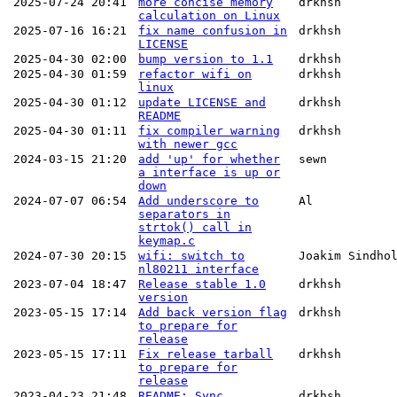
2025-07-24 20:41
more concise memory
drkhsh
calculation on Linux
2025-07-16 16:21
fix name confusion in
drkhsh
LICENSE
2025-04-30 02:00
bump version to 1.1
drkhsh
2025-04-30 01:59
refactor wifi on
drkhsh
linux
2025-04-30 01:12
update LICENSE and
drkhsh
README
2025-04-30 01:11
fix compiler warning
drkhsh
with newer gcc
2024-03-15 21:20
add 'up' for whether
sewn
a interface is up or
down
2024-07-07 06:54
Add underscore to
Al
separators in
strtok() call in
keymap.c
2024-07-30 20:15
wifi: switch to
Joakim Sindho
nl80211 interface
2023-07-04 18:47
Release stable 1.0
drkhsh
version
2023-05-15 17:14
Add back version flag
drkhsh
to prepare for
release
2023-05-15 17:11
Fix release tarball
drkhsh
to prepare for
release
2023-04-23 21:48
README: Sync
drkhsh