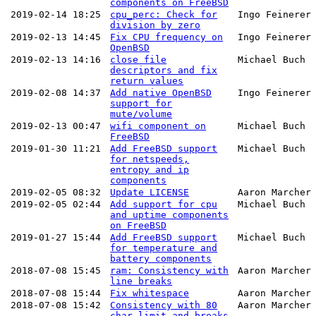
components on FreeBSD
2019-02-14 18:25
cpu_perc: Check for
Ingo Feinerer
division by zero
2019-02-13 14:45
Fix CPU frequency on
Ingo Feinerer
OpenBSD
2019-02-13 14:16
close file
Michael Buch
descriptors and fix
return values
2019-02-08 14:37
Add native OpenBSD
Ingo Feinerer
support for
mute/volume
2019-02-13 00:47
wifi component on
Michael Buch
FreeBSD
2019-01-30 11:21
Add FreeBSD support
Michael Buch
for netspeeds,
entropy and ip
components
2019-02-05 08:32
Update LICENSE
Aaron Marcher
2019-02-05 02:44
Add support for cpu
Michael Buch
and uptime components
on FreeBSD
2019-01-27 15:44
Add FreeBSD support
Michael Buch
for temperature and
battery components
2018-07-08 15:45
ram: Consistency with
Aaron Marcher
line breaks
2018-07-08 15:44
Fix whitespace
Aaron Marcher
2018-07-08 15:42
Consistency with 80
Aaron Marcher
char limit and breaks