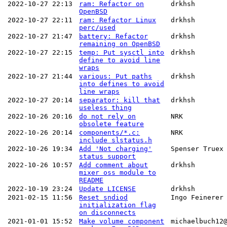
2022-10-27 22:13
ram: Refactor on
drkhsh
OpenBSD
2022-10-27 22:11
ram: Refactor Linux
drkhsh
perc/used
2022-10-27 21:47
battery: Refactor
drkhsh
remaining on OpenBSD
2022-10-27 22:15
temp: Put sysctl into
drkhsh
define to avoid line
wraps
2022-10-27 21:44
various: Put paths
drkhsh
into defines to avoid
line wraps
2022-10-27 20:14
separator: kill that
drkhsh
useless thing
2022-10-26 20:16
do not rely on
NRK
obsolete feature
2022-10-26 20:14
components/*.c:
NRK
include slstatus.h
2022-10-26 19:34
Add 'Not charging'
Spenser Truex
status support
2022-10-26 10:57
Add comment about
drkhsh
mixer oss module to
README
2022-10-19 23:24
Update LICENSE
drkhsh
2021-02-15 11:56
Reset sndiod
Ingo Feinerer
initialization flag
on disconnects
2021-01-01 15:52
Make volume component
michaelbuch12