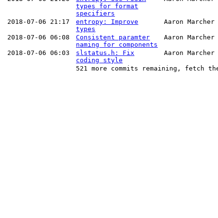
types for format
specifiers
2018-07-06 21:17
entropy: Improve
Aaron Marcher
types
2018-07-06 06:08
Consistent paramter
Aaron Marcher
naming for components
2018-07-06 06:03
slstatus.h: Fix
Aaron Marcher
coding style
521 more commits remaining, fetch th