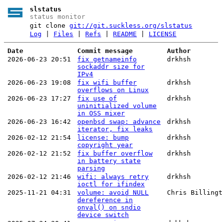
slstatus
status monitor
git clone
git://git.suckless.org/slstatus
Log
|
Files
|
Refs
|
README
|
LICENSE
Date
Commit message
Author
2026-06-23 20:51
fix getnameinfo
drkhsh
sockaddr size for
IPv4
2026-06-23 19:08
fix wifi buffer
drkhsh
overflows on Linux
2026-06-23 17:27
fix use of
drkhsh
uninitialized volume
in OSS mixer
2026-06-23 16:42
openbsd swap: advance
drkhsh
iterator, fix leaks
2026-02-12 21:54
license: bump
drkhsh
copyright year
2026-02-12 21:52
fix buffer overflow
drkhsh
in battery state
parsing
2026-02-12 21:46
wifi: always retry
drkhsh
ioctl for ifindex
2025-11-21 04:31
volume: avoid NULL
Chris Billing
dereference in
onval() on sndio
device switch