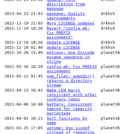
description from
manpage
2023-04-23 21:43
manpage: Quality
drkhsh
improvements
2022-12-19 21:03
More LICENSE updates
drkhsh
2022-12-19 18:26
Revert "config.mk:
drkhsh
Fix PREFIX
assignment"
2022-12-19 18:26
Update LICENSE
drkhsh
2022-12-19 01:40
Update LICENSE
drkhsh
2022-10-28 15:49
entropy: Use Unicode
planet36
escape sequence in
string
2021-05-26 18:29
config.mk: Fix PREFIX
planet36
assignment
2021-05-12 02:45
num_files: opendir()
planet36
returns a directory
stream
2021-04-13 16:43
Make LEN macro
planet36
consistent with other
suckless repos
2021-04-06 16:48
battery: Consistent
planet36
naming for capacity
percentage
2021-04-02 18:11
Sort functions by
planet36
name
2021-03-25 17:05
uptime: Use sizeof
planet36
instead of repeating